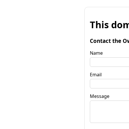
This dom
Contact the O
Name
Email
Message