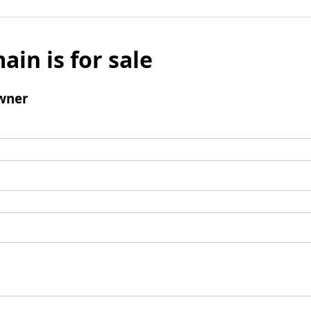
ain is for sale
wner